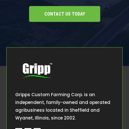
CONTACT US TODAY
Gripps Custom Farming Corp. is an
independent, family-owned and operated
agribusiness located in Sheffield and
Wyanet, Illinois, since 2002.