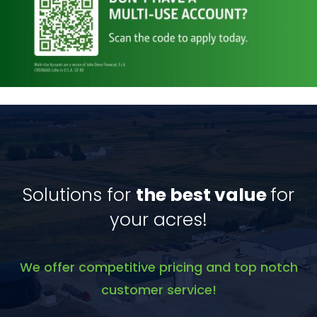
Solutions for
the best value
for
your acres!
We offer competitive pricing and top notch
customer service!