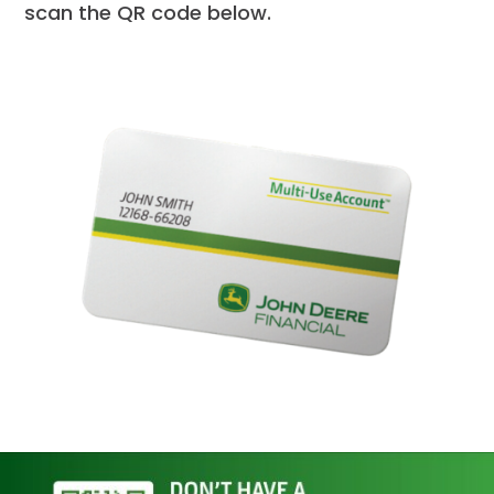
scan the QR code below.