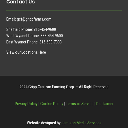
Contact Us
Email:
gcf@grippfarms.com
Sheffield Phone:
815-454-9600
West Wyanet Phone:
833-454-9600
East Wyanet Phone:
815-699-7003
View our Locations Here
2024 Gripp Custom Farming Corp. – All Right Reserved
Privacy Policy
|
Cookie Policy
|
Terms of Service
|
Disclaimer
Website designed by
Jamison Media Services