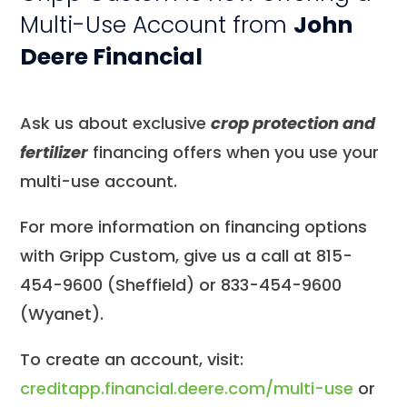
Multi-Use Account from
John
Deere Financial
Ask us about exclusive
crop protection and
fertilizer
financing offers when you use your
multi-use account.
For more information on financing options
with Gripp Custom, give us a call at 815-
454-9600 (Sheffield) or 833-454-9600
(Wyanet).
To create an account, visit:
creditapp.financial.deere.com/multi-use
or