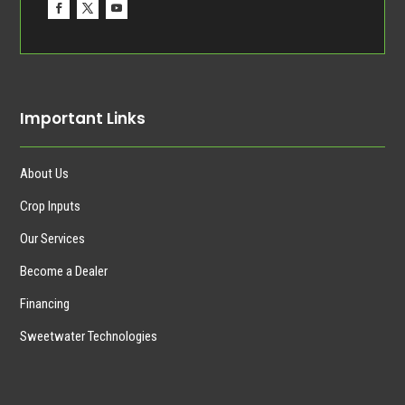
Important Links
About Us
Crop Inputs
Our Services
Become a Dealer
Financing
Sweetwater Technologies