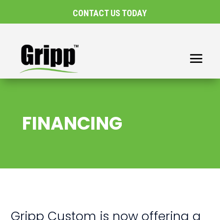
CONTACT US TODAY
FINANCING
Gripp Custom is now offering a