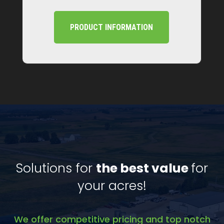
PRODUCT INFORMATION
Solutions for
the best value
for
your acres!
We offer competitive pricing and top notch