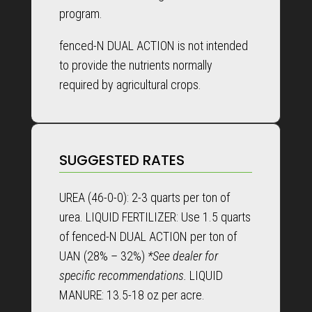
program.
fenced-N DUAL ACTION is not intended
to provide the nutrients normally
required by agricultural crops.
SUGGESTED RATES
UREA (46-0-0): 2-3 quarts per ton of
urea. LIQUID FERTILIZER: Use 1.5 quarts
of fenced-N DUAL ACTION per ton of
UAN (28% – 32%)
*See dealer for
specific recommendations.
LIQUID
MANURE: 13.5-18 oz per acre.