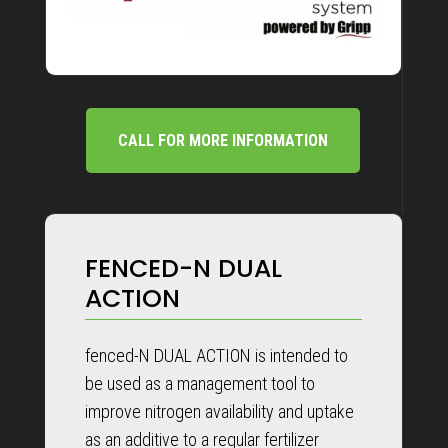
CALL FOR MORE INFORMATION
FENCED-N DUAL
ACTION
fenced-N DUAL ACTION is intended to
be used as a management tool to
improve nitrogen availability and uptake
as an additive to a regular fertilizer