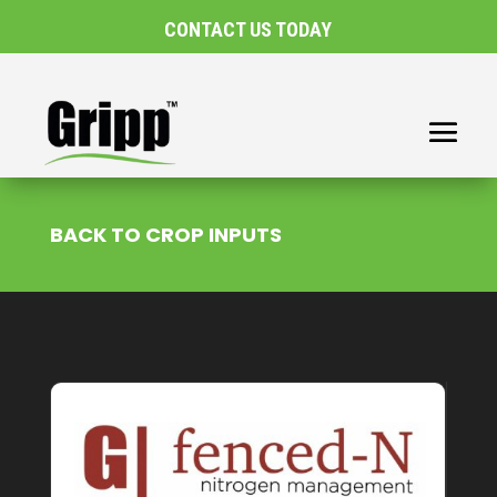
CONTACT US TODAY
BACK TO CROP INPUTS