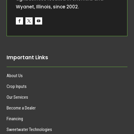
Wyanet, Illinois, since 2002.
Important Links
About Us
Crop Inputs
Our Services
Become a Dealer
Financing
Sweetwater Technologies