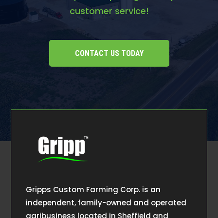
customer service!
CONTACT US TODAY
Gripps Custom Farming Corp. is an
independent, family-owned and operated
agribusiness located in Sheffield and