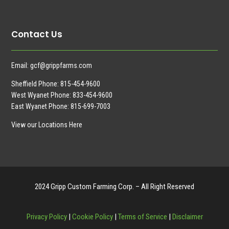
Contact Us
Email:
gcf@grippfarms.com
Sheffield Phone:
815-454-9600
West Wyanet Phone:
833-454-9600
East Wyanet Phone:
815-699-7003
View our Locations Here
2024 Gripp Custom Farming Corp. – All Right Reserved
Privacy Policy
|
Cookie Policy
|
Terms of Service
|
Disclaimer