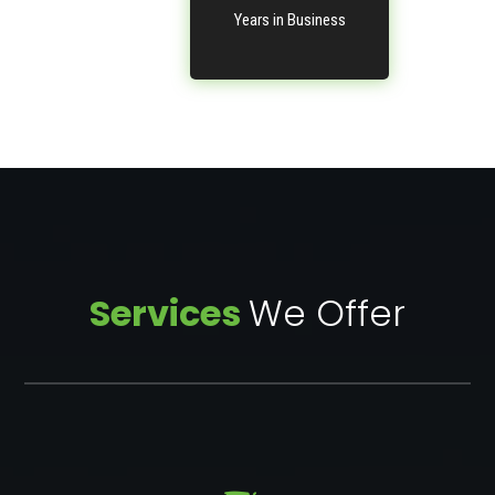
Years in Business
Services
We Offer