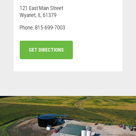
121 East Main Street
Wyanet, IL 61379
Phone: 815-699-7003
GET DIRECTIONS