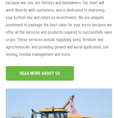
because we, too, are farmers and landowners. Our team will
work directly with customers, and is dedicated to improving
your bottom line and return on investments. We are uniquely
positioned to package the best value for your acres because we
offer all the services and products required to successfully raise
crops. These services include supplying seed, fertilizer and
agrochemicals; and providing ground and aerial application, soil
testing, residue management and more.
READ MORE ABOUT US