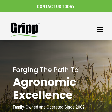
CONTACT US TODAY
Forging The Path To
Agronomic
Excellence
Family-Owned and Operated Since 2002