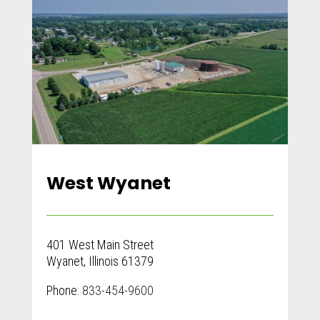
West Wyanet
401 West Main Street
Wyanet, Illinois 61379
Phone:
833-454-9600