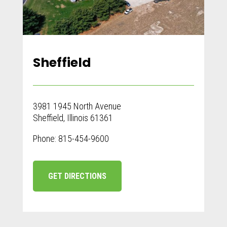
Sheffield
3981 1945 North Avenue
Sheffield, Illinois 61361
Phone: 815-454-9600
GET DIRECTIONS