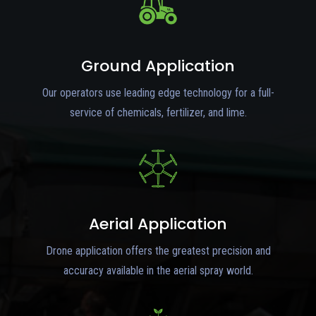
Ground Application
Our operators use leading edge technology for a full-
service of chemicals, fertilizer, and lime.
Aerial Application
Drone application offers the greatest precision and
accuracy available in the aerial spray world.