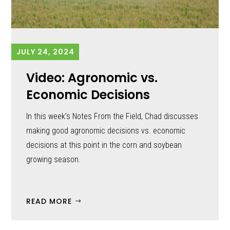
JULY 24, 2024
Video: Agronomic vs.
Economic Decisions
In this week’s Notes From the Field, Chad discusses
making good agronomic decisions vs. economic
decisions at this point in the corn and soybean
growing season.
READ MORE